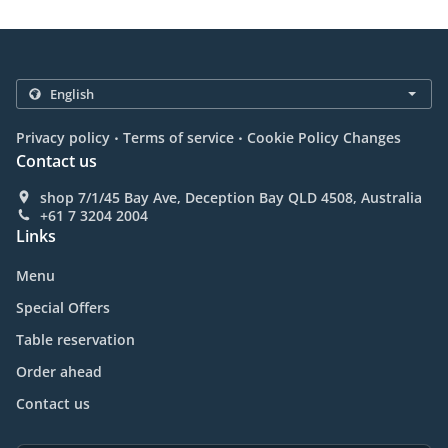
.
.
Privacy policy
Terms of service
Cookie Policy Changes
Contact us
shop 7/1/45 Bay Ave, Deception Bay QLD 4508, Australia
+61 7 3204 2004
Links
Menu
Special Offers
Table reservation
Order ahead
Contact us