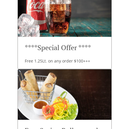
****Special Offer ****
Free 1.25Lt. on any order $100+++