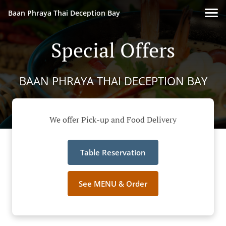
Baan Phraya Thai Deception Bay
Special Offers
BAAN PHRAYA THAI DECEPTION BAY
We offer Pick-up and Food Delivery
Table Reservation
See MENU & Order