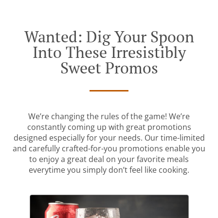
Wanted: Dig Your Spoon
Into These Irresistibly
Sweet Promos
We’re changing the rules of the game! We’re
constantly coming up with great promotions
designed especially for your needs. Our time-limited
and carefully crafted-for-you promotions enable you
to enjoy a great deal on your favorite meals
everytime you simply don’t feel like cooking.