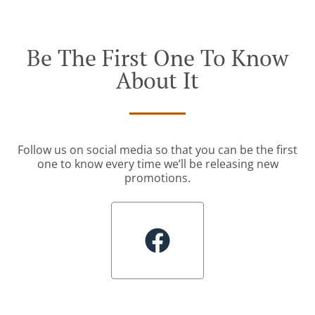
Be The First One To Know
About It
Follow us on social media so that you can be the first
one to know every time we’ll be releasing new
promotions.