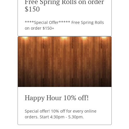
Free Spring Rolls on order
$150
****Special Offer***** Free Spring Rolls
on order $150+
Happy Hour 10% off!
Special offer! 10% off for every online
orders. Start 4:30pm - 5.30pm.