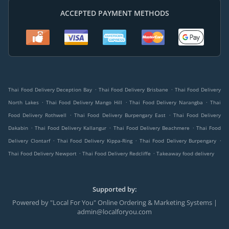
ACCEPTED PAYMENT METHODS
.
.
Thai Food Delivery Deception Bay
Thai Food Delivery Brisbane
Thai Food Delivery
.
.
.
North Lakes
Thai Food Delivery Mango Hill
Thai Food Delivery Narangba
Thai
.
.
Food Delivery Rothwell
Thai Food Delivery Burpengary East
Thai Food Delivery
.
.
.
Dakabin
Thai Food Delivery Kallangur
Thai Food Delivery Beachmere
Thai Food
.
.
.
Delivery Clontarf
Thai Food Delivery Kippa-Ring
Thai Food Delivery Burpengary
.
.
Thai Food Delivery Newport
Thai Food Delivery Redcliffe
Takeaway food delivery
Supported by:
Powered by "Local For You" Online Ordering & Marketing Systems |
admin@localforyou.com